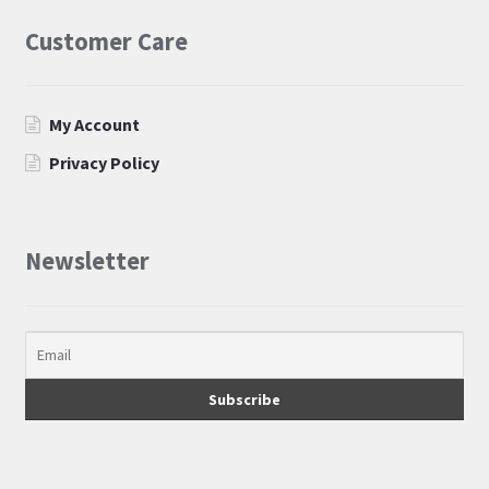
Customer Care
My Account
Privacy Policy
Newsletter