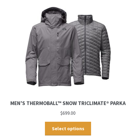
MEN’S THERMOBALL™ SNOW TRICLIMATE® PARKA
$
699.00
Select options