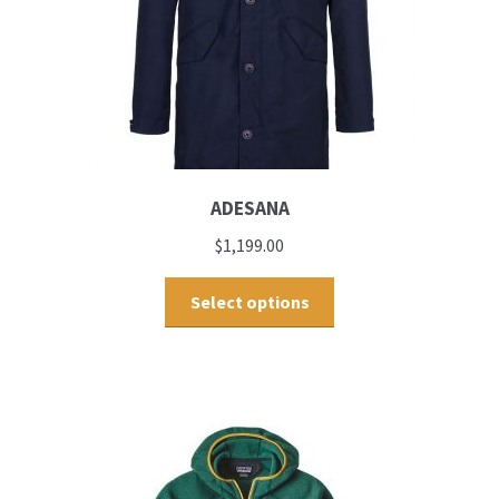
ADESANA
$
1,199.00
Select options