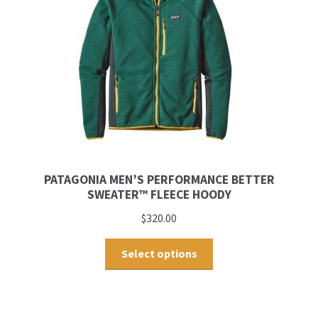
PATAGONIA MEN’S PERFORMANCE BETTER
SWEATER™ FLEECE HOODY
$
320.00
Select options