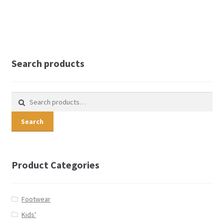
Search products
Search for:
Search
Product Categories
Footwear
Kids'