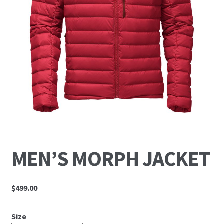
MEN’S MORPH JACKET
$
499.00
Size