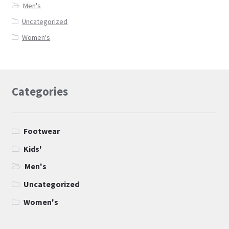
Men's
Uncategorized
Women's
Categories
Footwear
Kids'
Men's
Uncategorized
Women's