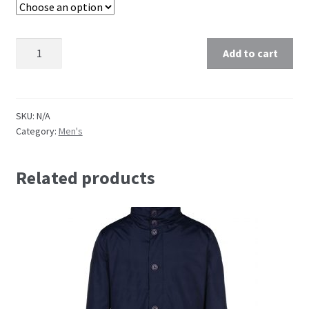
Quantity
Add to cart
SKU:
N/A
Category:
Men's
Related products