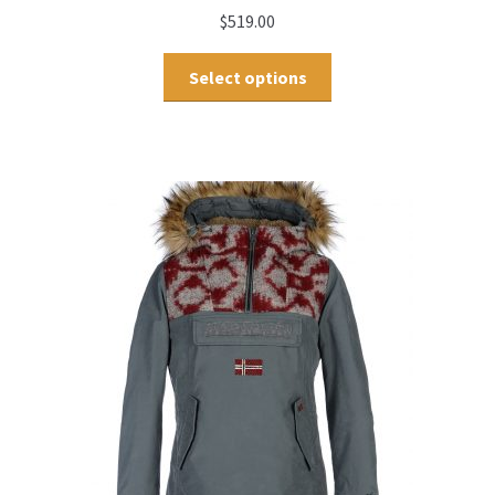
$
519.00
Select options