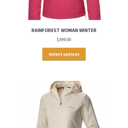
RAINFOREST WOMAN WINTER
$
399.00
Select options