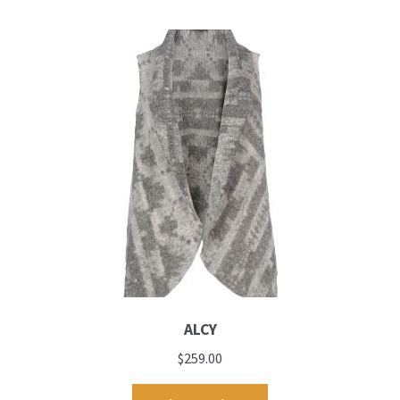
ALCY
$
259.00