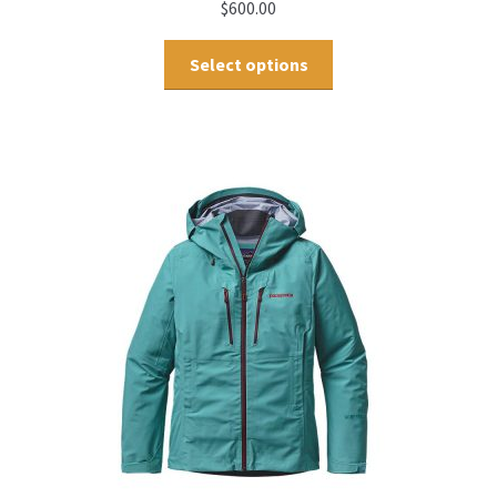
$
600.00
Select options