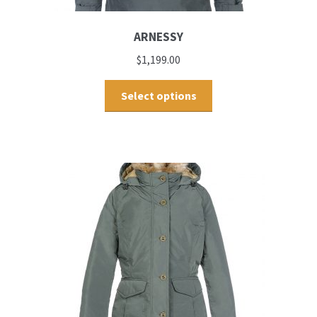
ARNESSY
$
1,199.00
Select options