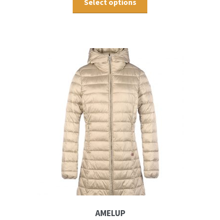
Select options
AMELUP