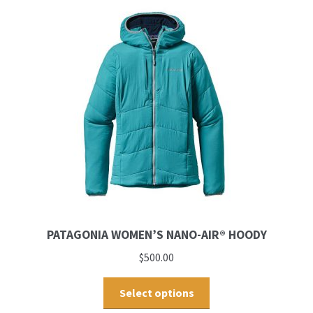
PATAGONIA WOMEN’S NANO-AIR® HOODY
$
500.00
Select options