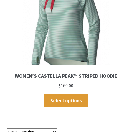
WOMEN’S CASTELLA PEAK™ STRIPED HOODIE
$
160.00
Select options