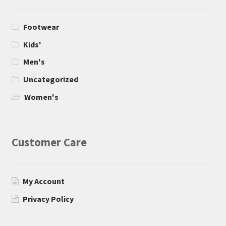
Footwear
Kids'
Men's
Uncategorized
Women's
Customer Care
My Account
Privacy Policy