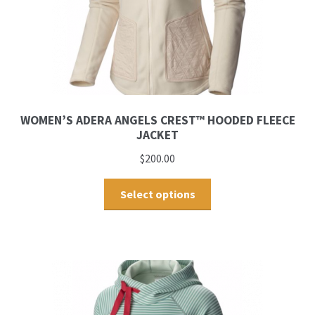
WOMEN’S ADERA ANGELS CREST™ HOODED FLEECE
JACKET
$
200.00
Select options