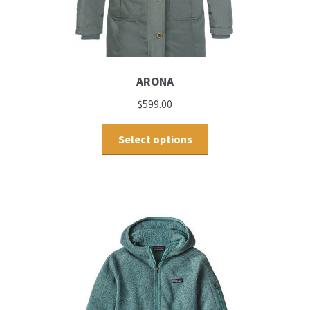
ARONA
$
599.00
Select options