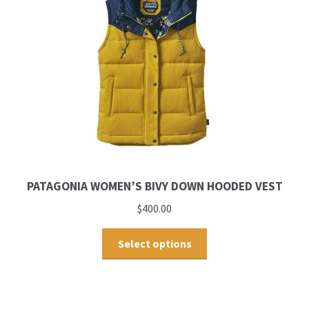
PATAGONIA WOMEN’S BIVY DOWN HOODED VEST
$
400.00
Select options