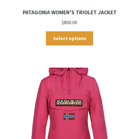
PATAGONIA WOMEN’S TRIOLET JACKET
$
800.00
Select options