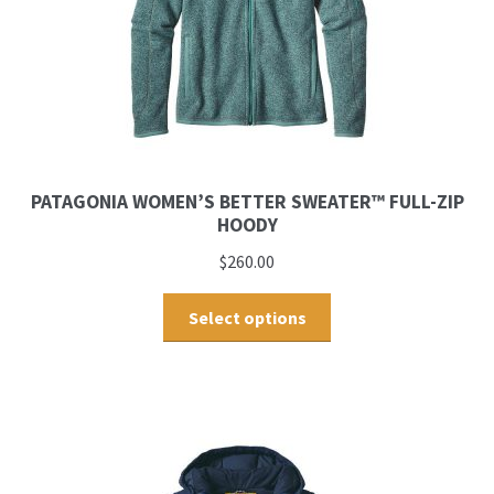
PATAGONIA WOMEN’S BETTER SWEATER™ FULL-ZIP
HOODY
$
260.00
Select options