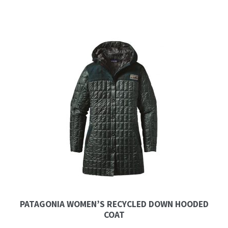
PATAGONIA WOMEN’S RECYCLED DOWN HOODED
COAT