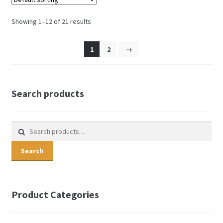
Showing 1–12 of 21 results
1
2
→
Search products
Search for:
Search
Product Categories