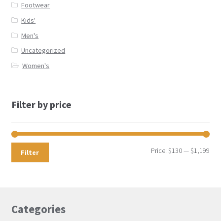
Footwear
Kids'
Men's
Uncategorized
Women's
Filter by price
Price:
$130
—
$1,199
Filter
Categories