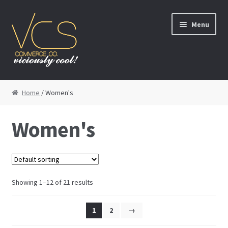
Skip to navigation
Skip to content
Menu
Homepage
Home
/ Women's
Men’s
Women's
Women’s
Kids’
Showing 1–12 of 21 results
Footwear
1
2
→